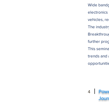
Wide bandg
electronics
vehicles, r
The industr
Breakthrou
further pro
This semina
trends and 
opportuniti
Powe
4
Jour