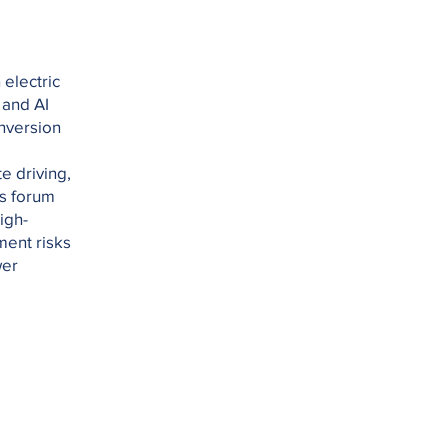
electric
 and AI
nversion
e driving,
is forum
igh-
ment risks
wer