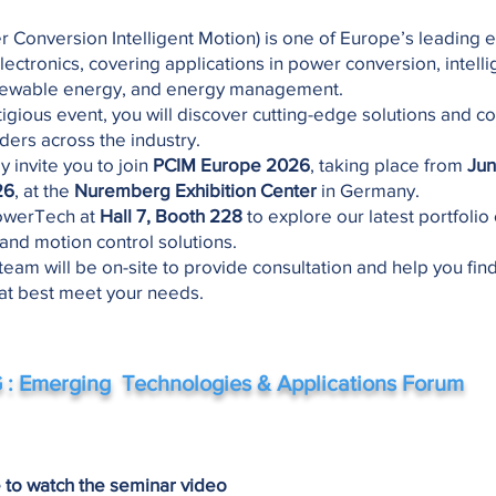
r Conversion Intelligent Motion) is one of Europe’s leading e
lectronics, covering applications in power conversion, intelli
newable energy, and energy management.
stigious event, you will discover cutting-edge solutions and c
ders across the industry.
y invite you to join
PCIM Europe 2026
, taking place from
Jun
26
, at the
Nuremberg Exhibition Center
in Germany.
 PowerTech at
Hall 7, Booth 228
to explore our latest portfolio
 and motion control solutions.
team will be on-site to provide consultation and help you fin
hat best meet your needs.
: Emerging Technologies & Applications Forum
e to watch the seminar video