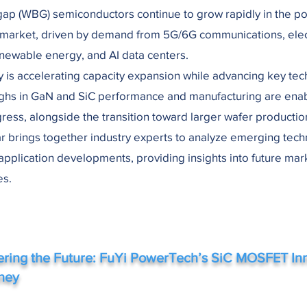
ap (WBG) semiconductors continue to grow rapidly in the p
 market, driven by demand from 5G/6G communications, elec
enewable energy, and AI data centers.
y is accelerating capacity expansion while advancing key tec
ghs in GaN and SiC performance and manufacturing are ena
gress, alongside the transition toward larger wafer productio
r brings together industry experts to analyze emerging tec
application developments, providing insights into future mar
es.
ring the Future: FuYi PowerTech’s SiC MOSFET In
ney