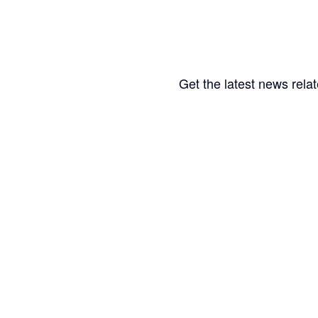
Get the latest news relat