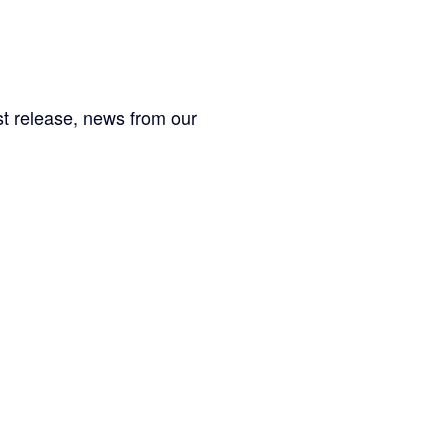
est release, news from our