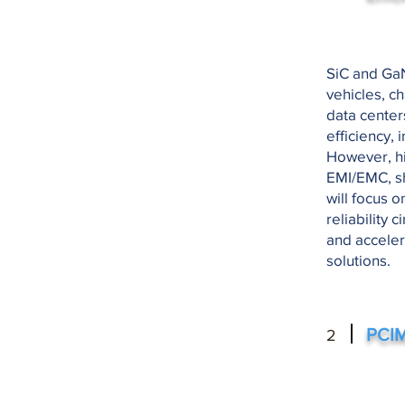
SiC and GaN
vehicles, c
data center
efficiency,
However, hi
EMI/EMC, sh
will focus o
reliability
and acceler
solutions.
PCIM
2