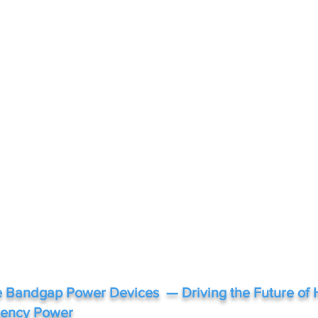
 Bandgap Power Devices — Driving the Future of 
ciency Power