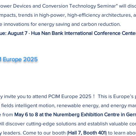
Power Devices and Conversion Technology Seminar" will dis
impacts, trends in high-power, high-efficiency architectures, 
ce innovations for energy saving and carbon reduction.
e: August 7 · Hua Nan Bank International Conference Cente
 Europe 2025
y invite you to attend PCIM Europe 2025！ This is Europe’s
e fields intelligent motion, renewable energy, and energy m
e from
May 6 to 8 at the Nuremberg Exhibition Centre in Ge
ill discover cutting-edge solutions and establish valuable c
ry leaders. Come to our booth (
Hall 7, Booth 401
) to learn abo