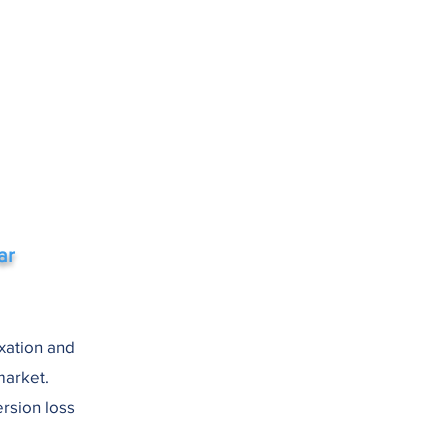
ar
axation and
market.
rsion loss