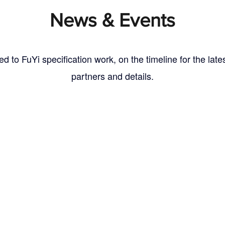
News
& Events
ed to FuYi specification work, on the timeline for the lat
partners and details.