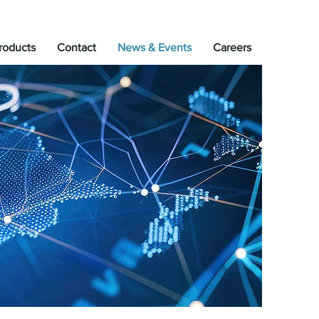
roducts
Contact
News & Events
Careers