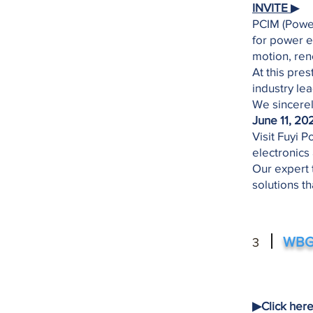
INVITE
▶
​PCIM (Powe
for power e
motion, re
​At this pre
industry lea
​We sincerel
June 11, 20
​Visit Fuyi
electronics
​Our expert 
solutions t
WBG 
3
▶︎Click her