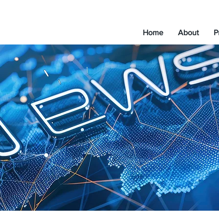
Home
About
P