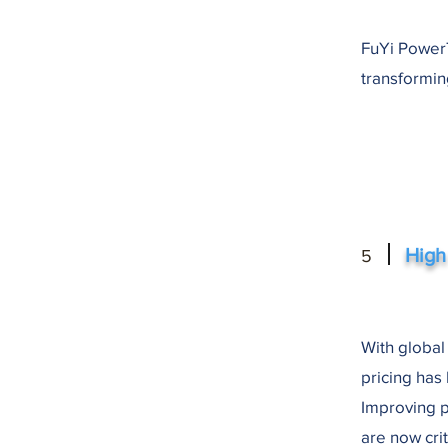
FuYi PowerT
transformin
High
5
With global
pricing has
Improving p
are now crit