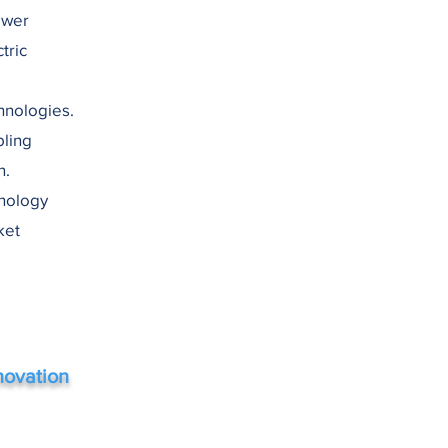
ower
tric
hnologies.
bling
n.
hnology
ket
novation