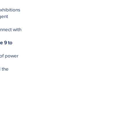
xhibitions
gent
onnect with
e 9 to
 of power
d the