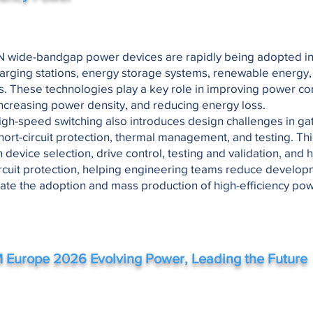
 wide-bandgap power devices are rapidly being adopted in 
harging stations, energy storage systems, renewable energy,
s. These technologies play a key role in improving power co
 increasing power density, and reducing energy loss.
gh-speed switching also introduces design challenges in gat
ort-circuit protection, thermal management, and testing. Th
n device selection, drive control, testing and validation, and h
 circuit protection, helping engineering teams reduce develop
ate the adoption and mass production of high-efficiency po
 Europe 2026
Evolving Power, Leading the Future