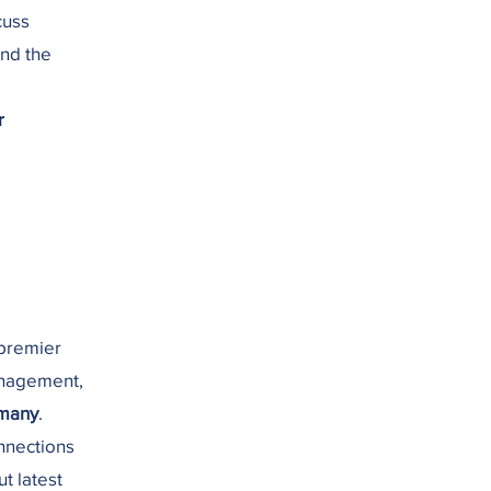
cuss
and the
r
 premier
anagement,
rmany
.
onnections
ut latest