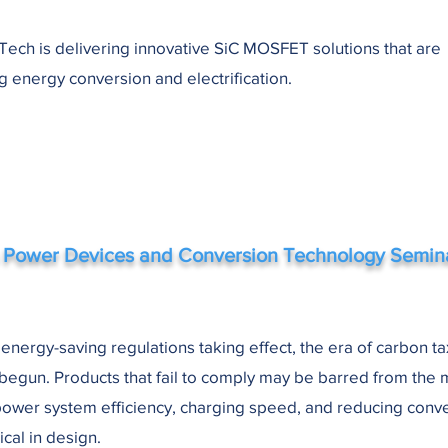
ech is delivering innovative SiC MOSFET solutions that are
g energy conversion and electrification.
 Power Devices and Conversion Technology Semin
 energy-saving regulations taking effect, the era of carbon t
 begun. Products that fail to comply may be barred from the 
ower system efficiency, charging speed, and reducing conve
ical in design.