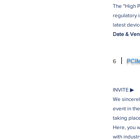
The "High 
regulatory 
latest devi
Date & Venu
PCIM
6
INVITE ▶︎
We sincerel
event in th
taking plac
Here, you w
with indust