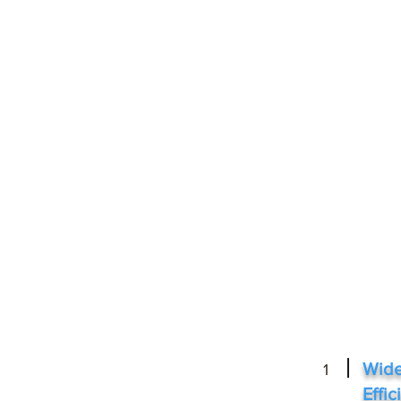
Wide
1
Effi